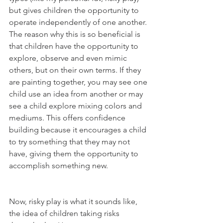
but gives children the opportunity to 
operate independently of one another. 
The reason why this is so beneficial is 
that children have the opportunity to 
explore, observe and even mimic 
others, but on their own terms. If they 
are painting together, you may see one 
child use an idea from another or may 
see a child explore mixing colors and 
mediums. This offers confidence 
building because it encourages a child 
to try something that they may not 
have, giving them the opportunity to 
accomplish something new. 
Now, risky play is what it sounds like, 
the idea of children taking risks 