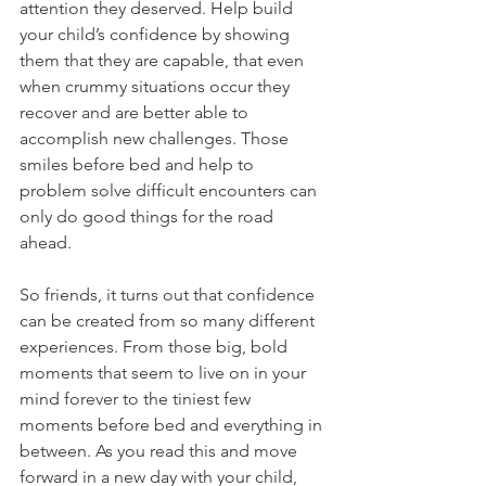
attention they deserved. Help build 
your child’s confidence by showing 
them that they are capable, that even 
when crummy situations occur they 
recover and are better able to 
accomplish new challenges. Those 
smiles before bed and help to 
problem solve difficult encounters can 
only do good things for the road 
ahead. 
So friends, it turns out that confidence 
can be created from so many different 
experiences. From those big, bold 
moments that seem to live on in your 
mind forever to the tiniest few 
moments before bed and everything in 
between. As you read this and move 
forward in a new day with your child, 