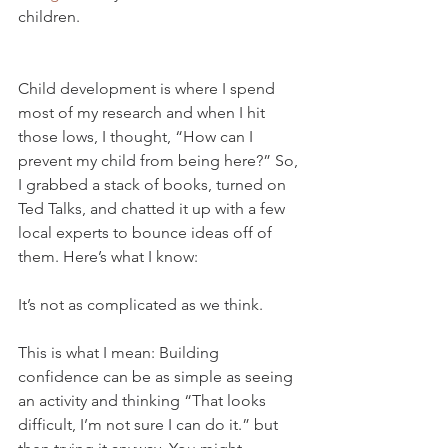
children. 
Child development is where I spend 
most of my research and when I hit 
those lows, I thought, “How can I 
prevent my child from being here?” So, 
I grabbed a stack of books, turned on 
Ted Talks, and chatted it up with a few 
local experts to bounce ideas off of 
them. Here’s what I know: 
It’s not as complicated as we think. 
This is what I mean: Building 
confidence can be as simple as seeing 
an activity and thinking “That looks 
difficult, I’m not sure I can do it.” but 