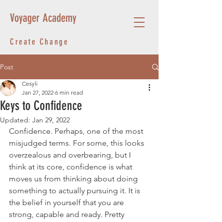
Voyager Academy
Create Change
Post
Cesyli
Jan 27, 2022
6 min read
Keys to Confidence
Updated:
Jan 29, 2022
Confidence. Perhaps, one of the most 
misjudged terms. For some, this looks 
overzealous and overbearing, but I 
think at its core, confidence is what 
moves us from thinking about doing 
something to actually pursuing it. It is 
the belief in yourself that you are 
strong, capable and ready. Pretty 