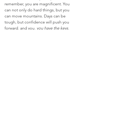
remember, you are magnificent. You 
can not only do hard things, but you 
can move mountains. Days can be 
tough, but confidence will push you 
forward, and you, 
you
 have the keys. 
For access to confidence boosting 
amazing-ness, check out....
Local Magic Makers: 
Local Programs and Classes: 
Girls Crushing It
Lemon Blossom Creations
Starlight Dance Studio 
School of Rock
Camp Shine
Tracy Randolph