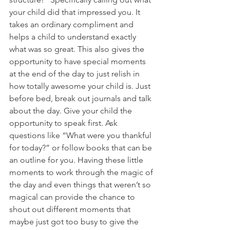
your child did that impressed you. It 
takes an ordinary compliment and 
helps a child to understand exactly 
what was so great. This also gives the 
opportunity to have special moments 
at the end of the day to just relish in 
how totally awesome your child is. Just 
before bed, break out journals and talk 
about the day. Give your child the 
opportunity to speak first. Ask 
questions like “What were you thankful 
for today?” or follow books that can be 
an outline for you. Having these little 
moments to work through the magic of 
the day and even things that weren’t so 
magical can provide the chance to 
shout out different moments that 
maybe just got too busy to give the 