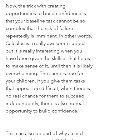
Now, the trick with creating 
opportunities to build confidence is 
that your baseline task cannot be so 
complex that the risk of failure 
repeatedly is imminent. In other words, 
Calculus is a really awesome subject, 
but it is really interesting when you 
have been given the skillset that helps 
to make sense of it, until then it is likely 
overwhelming. The same is true for 
your children. If you give them tasks 
that appear too difficult, when there is 
no real chance for them to succeed 
independently, there is also no real 
opportunity to build confidence. 
This can also be part of why a child 