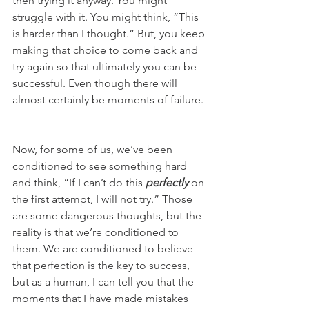
then trying it anyway. You might 
struggle with it. You might think, “This 
is harder than I thought.” But, you keep 
making that choice to come back and 
try again so that ultimately you can be 
successful. Even though there will 
almost certainly be moments of failure. 
Now, for some of us, we’ve been 
conditioned to see something hard 
and think, “If I can’t do this 
perfectly
 on 
the first attempt, I will not try.” Those 
are some dangerous thoughts, but the 
reality is that we’re conditioned to 
them. We are conditioned to believe 
that perfection is the key to success, 
but as a human, I can tell you that the 
moments that I have made mistakes 