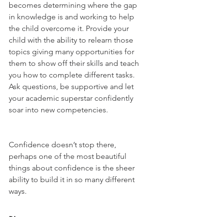
becomes determining where the gap 
in knowledge is and working to help 
the child overcome it. Provide your 
child with the ability to relearn those 
topics giving many opportunities for 
them to show off their skills and teach 
you how to complete different tasks. 
Ask questions, be supportive and let 
your academic superstar confidently 
soar into new competencies. 
Confidence doesn’t stop there, 
perhaps one of the most beautiful 
things about confidence is the sheer 
ability to build it in so many different 
ways. 