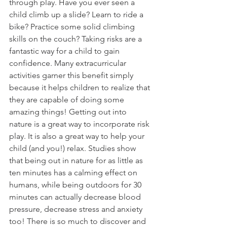
through play. Have you ever seen a 
child climb up a slide? Learn to ride a 
bike? Practice some solid climbing 
skills on the couch? Taking risks are a 
fantastic way for a child to gain 
confidence. Many extracurricular 
activities garner this benefit simply 
because it helps children to realize that 
they are capable of doing some 
amazing things! Getting out into 
nature is a great way to incorporate risk 
play. It is also a great way to help your 
child (and you!) relax. Studies show 
that being out in nature for as little as 
ten minutes has a calming effect on 
humans, while being outdoors for 30 
minutes can actually decrease blood 
pressure, decrease stress and anxiety 
too! There is so much to discover and 