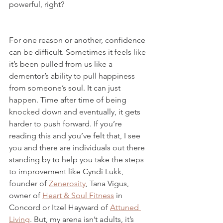
powerful, right?
For one reason or another, confidence 
can be difficult. Sometimes it feels like 
it’s been pulled from us like a 
dementor’s ability to pull happiness 
from someone’s soul. It can just 
happen. Time after time of being 
knocked down and eventually, it gets 
harder to push forward. If you’re 
reading this and you’ve felt that, I see 
you and there are individuals out there 
standing by to help you take the steps 
to improvement like Cyndi Lukk, 
founder of 
Zenerosity
, Tana Vigus, 
owner of 
Heart & Soul Fitness
 in 
Concord or Itzel Hayward of 
Attuned 
Living
. But, my arena isn’t adults, it’s 