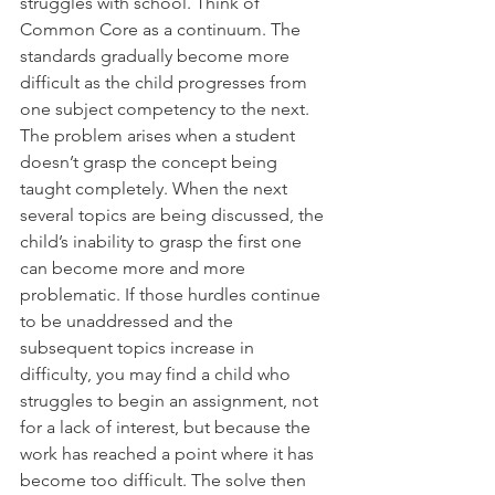
struggles with school. Think of 
Common Core as a continuum. The 
standards gradually become more 
difficult as the child progresses from 
one subject competency to the next. 
The problem arises when a student 
doesn’t grasp the concept being 
taught completely. When the next 
several topics are being discussed, the 
child’s inability to grasp the first one 
can become more and more 
problematic. If those hurdles continue 
to be unaddressed and the 
subsequent topics increase in 
difficulty, you may find a child who 
struggles to begin an assignment, not 
for a lack of interest, but because the 
work has reached a point where it has 
become too difficult. The solve then 