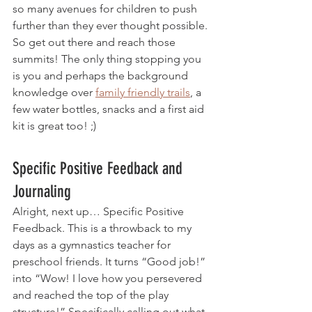
so many avenues for children to push 
further than they ever thought possible. 
So get out there and reach those 
summits! The only thing stopping you 
is you and perhaps the background 
knowledge over 
family friendly trails
, a 
few water bottles, snacks and a first aid 
kit is great too! ;) 
Specific Positive Feedback and 
Journaling 
Alright, next up… Specific Positive 
Feedback. This is a throwback to my 
days as a gymnastics teacher for 
preschool friends. It turns “Good job!” 
into “Wow! I love how you persevered 
and reached the top of the play 
structure!” Specifically calling out what 