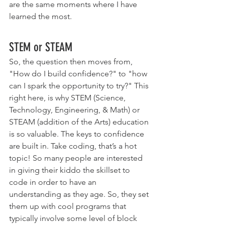
are the same moments where I have 
learned the most. 
STEM or STEAM 
So, the question then moves from, 
"How do I build confidence?" to "how 
can I spark the opportunity to try?" This 
right here, is why STEM (Science, 
Technology, Engineering, & Math) or 
STEAM (addition of the Arts) education 
is so valuable. The keys to confidence 
are built in. Take coding, that’s a hot 
topic! So many people are interested 
in giving their kiddo the skillset to 
code in order to have an 
understanding as they age. So, they set 
them up with cool programs that 
typically involve some level of block 