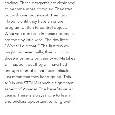
coding. These programs are designed 
to become more complex. They start 
out with one movement. Then two. 
Three… until they have an entire 
program written to control objects. 
What you don’t see in these moments 
are the tiny little wins. The tiny little 
“Whoa! I did that!” The first few you 
might, but eventually, they will rock 
those moments on their own. Mistakes 
will happen, but they will have had 
enough triumphs that those mistakes 
just mean that they keep going. This, 
this
 is why STEAM is such a significant 
aspect of Voyager. The benefits never 
cease. There is always more to learn 
and endless opportunities for growth. 