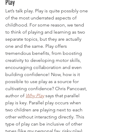
Play
Let’s talk play. Play is quite possibly one 
of the most underrated aspects of 
childhood. For some reason, we tend 
to think of playing and learning as two 
separate topics, but they are actually 
one and the same. Play offers 
tremendous benefits, from boosting 
creativity to developing motor skills, 
encouraging collaboration and even 
building confidence! Now, how is it 
possible to use play as a source for 
cultivating confidence? Chris Pancoast, 
author of 
Why Play
says that parallel 
play is key. Parallel play occurs when 
two children are playing next to each 
other without interacting directly. This 
type of play can be inclusive of other 
types (like my personal fav, risky play) 