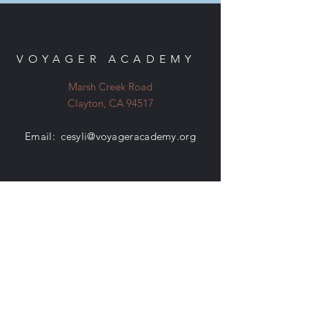
VOYAGER ACADEMY
Marsh Creek Road
Clayton, CA 94517
Email:
cesyli@voyageracademy.org
EVENTS