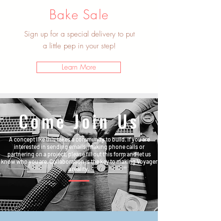
Bake Sale
Sign up for a special delivery to put
a little pep in your step!
Learn More
Come Join Us
A concept like this takes a community to build. If you are
interested in sending emails, making phone calls or
partnering on a project, please fill out this form and let us
know who you are. Collaboration is the key to making Voyager
a reality.