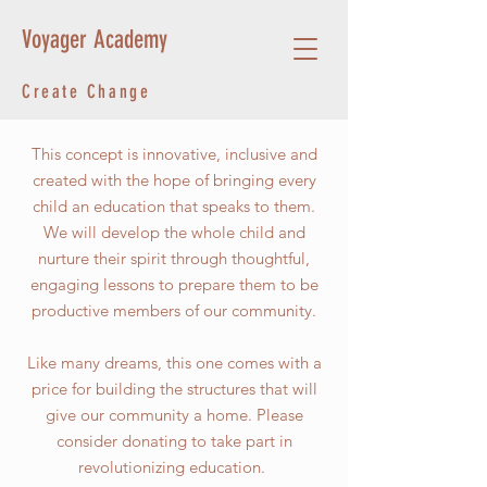
Voyager Academy
Create Change
This concept is innovative, inclusive and
created with the hope of bringing every
child an education that speaks to them.
We will develop the whole child and
nurture their spirit through thoughtful,
engaging lessons to prepare them to be
productive members of our community.
Like many dreams, this one comes with a
price for building the structures that will
give our community a home. Please
consider donating to take part in
revolutionizing education.