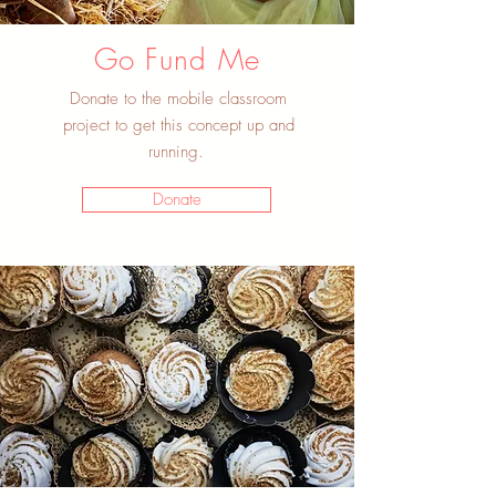
Go Fund Me
Donate to the mobile classroom
project to get this concept up and
running.
Donate