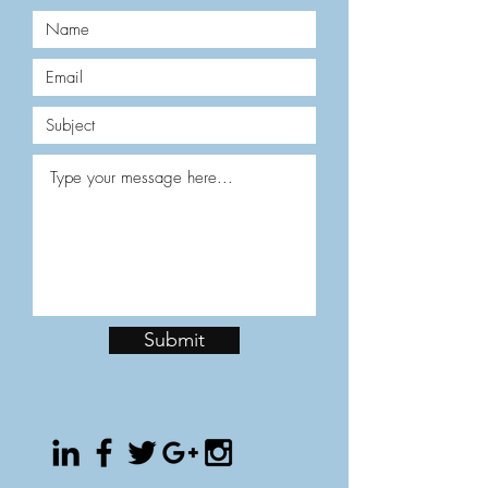
Submit