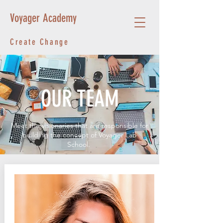
Voyager Academy
Create Change
OUR TEAM
Meet the visionaries that are responsible for
building the concept of Voyager Lab
School.