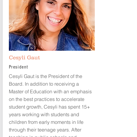
Cesyli Gaut
President
Cesyli Gaut is the President of the
Board. In addition to receiving a
Master of Education with an emphasis
on the best practices to accelerate
student growth, Cesyli has spent 15+
years working with students and
children from early moments in life
through their teenage years. After