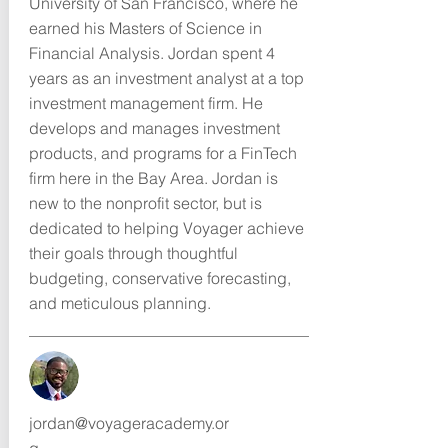
University of San Francisco, where he
earned his Masters of Science in
Financial Analysis. Jordan spent 4
years as an investment analyst at a top
investment management firm. He
develops and manages investment
products, and programs for a FinTech
firm here in the Bay Area. Jordan is
new to the nonprofit sector, but is
dedicated to helping Voyager achieve
their goals through thoughtful
budgeting, conservative forecasting,
and meticulous planning.
jordan@voyageracademy.or