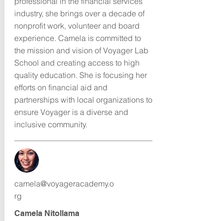
professional in the financial services
industry, she brings over a decade of
nonprofit work, volunteer and board
experience. Camela is committed to
the mission and vision of Voyager Lab
School and creating access to high
quality education. She is focusing her
efforts on financial aid and
partnerships with local organizations to
ensure Voyager is a diverse and
inclusive community.
camela@voyageracademy.o
rg
Camela Nitollama