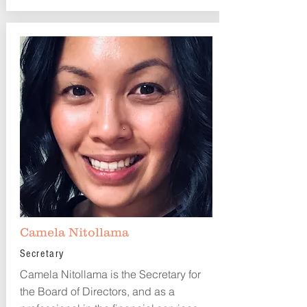
Camela Nitollama
Secretary
Camela Nitollama is the Secretary for
the Board of Directors, and as a