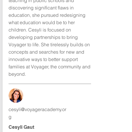
teaching in public schools and
discovering significant flaws in
education, she pursued redesigning
what education would be to her
children. Cesyli is focused on
developing partnerships to bring
Voyager to life. She tirelessly builds on
concepts and searches for new and
innovative ways to better support
families at Voyager, the community and
beyond.
cesyli@voyageracademy.or
g
Cesyli Gaut