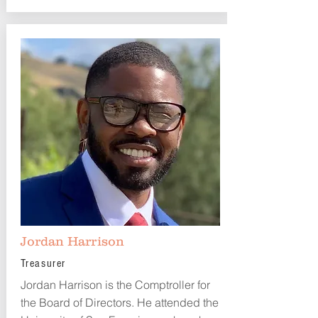
Jordan Harrison
Treasurer
Jordan Harrison is the Comptroller for
the Board of Directors. He attended the