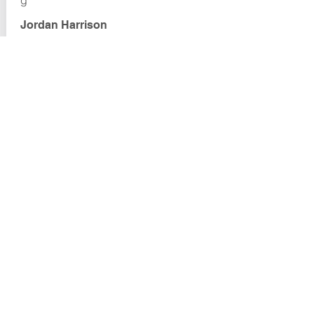
g
Jordan Harrison
VOYAGER ACADEMY
Marsh Creek Road
Clayton, CA 94517
Email:
cesyli@voyageracademy.org
EVENTS