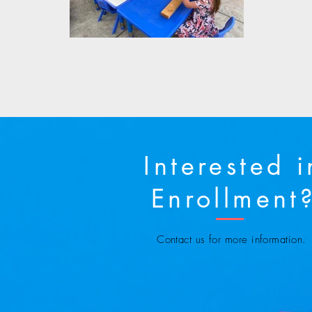
Interested i
Enrollment
Contact us for more information.