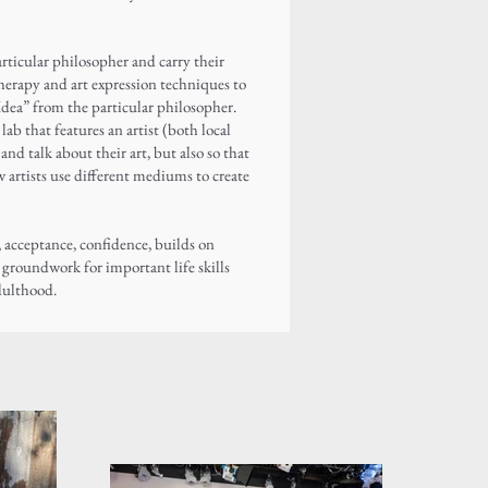
articular philosopher and carry their
therapy and art expression techniques to
Idea” from the particular philosopher.
ab that features an artist (both local
and talk about their art, but also so that
 artists use different mediums to create
, acceptance, confidence, builds on
e groundwork for important life skills
dulthood.