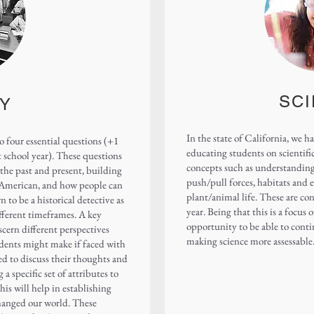
SC
Y
In the state of California, we 
o four essential questions (+1
educating students on scientifi
 school year). These questions
concepts such as understanding 
the past and present, building
push/pull forces, habitats and 
 American, and how people can
plant/animal life. These are co
n to be a historical detective as
year. Being that this is a focus
ifferent timeframes. A key
opportunity to be able to conti
scern different perspectives
making science more assessable
dents might make if faced with
ted to discuss their thoughts and
 a specific set of attributes to
is will help in establishing
hanged our world. These