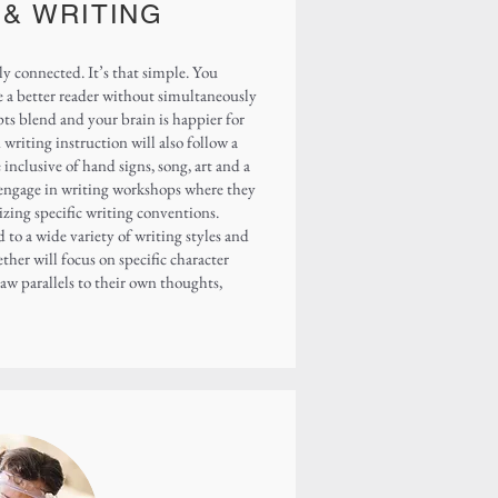
 & WRITING
y connected. It’s that simple. You
e a better reader without simultaneously
ts blend and your brain is happier for
writing instruction will also follow a
inclusive of hand signs, song, art and a
l engage in writing workshops where they
izing specific writing conventions.
 to a wide variety of writing styles and
ther will focus on specific character
raw parallels to their own thoughts,