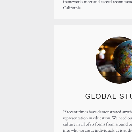
frameworks meet and exceed recommendat
California.
GLOBAL ST
If recent times have demonstrated anythi
representation in education. We need our
culture in all of its forms from around 
into who we are as individuals. It is at 