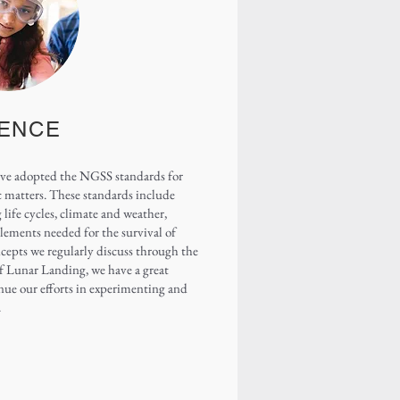
IENCE
have adopted the NGSS standards for
c matters. These standards include
life cycles, climate and weather,
elements needed for the survival of
ncepts we regularly discuss through the
 of Lunar Landing, we have a great
nue our efforts in experimenting and
.