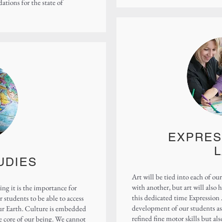
ions for the state of
EXPRES
UDIES
Art will be tied into each of our
with another, but art will also 
ng it is the importance for
this dedicated time Expression A
 students to be able to access
development of our students as 
our Earth. Culture is embedded
refined fine motor skills but als
the core of our being. We cannot