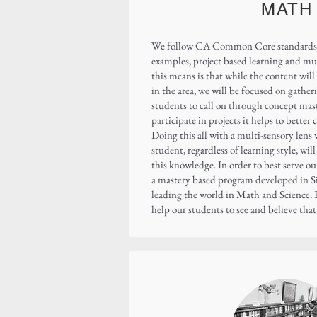
MATH
We follow CA Common Core standards t
examples, project based learning and mu
this means is that while the content wil
in the area, we will be focused on gathe
students to call on through concept mas
participate in projects it helps to bette
Doing this all with a multi-sensory lens 
student, regardless of learning style, wil
this knowledge. In order to best serve o
a mastery based program developed in S
leading the world in Math and Science. 
help our students to see and believe tha