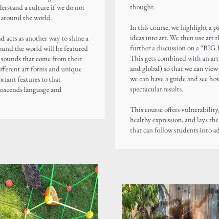
thought.
derstand a culture if we do not
m around the world.
In this course, we highlight a p
ideas into art. We then use art 
and
acts as another way to shine a
further a discussion on a “BIG 
round the world will be featured
This gets combined with an art l
d sounds that come from their
and global) so that we can view 
different art forms and unique
we can have a guide and see how
ortant features to that
spectacular results.
anscends language and
This course offers vulnerability
healthy expression, and lays th
that can follow students into a