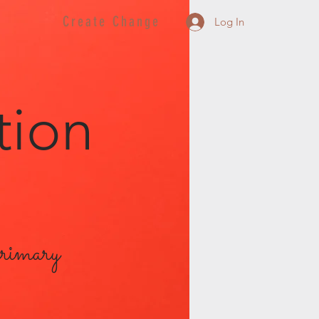
Create Change
Log In
tion
primary