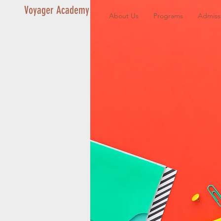
Voyager Academy
About Us
Programs
Admiss