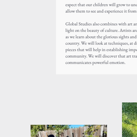
expect that our children will grow to un
allow them to see and experience it fro
Global Studies also combines with art 
light on the beauty of culture. Artists a
as we learn about the glorious sights an
country. We will look at techniques, at 
pieces that will help in establishing imp
community. We will discover that art tr
communicates powerful emotion.