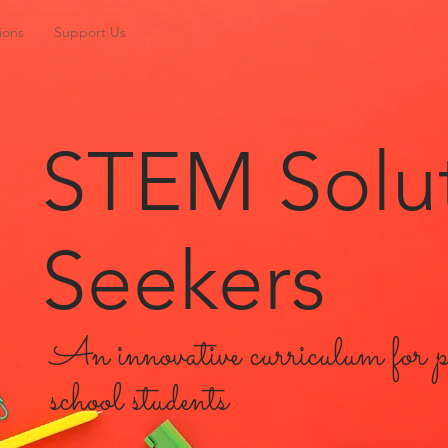
ions
Support Us
STEM Solu
Seekers
An innovative curriculum for 
school students