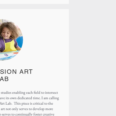
SION ART
LAB
 studies enabling each field to intersect
have its own dedicated time. I am calling
rt Lab. This piece is critical to the
art not only serves to develop more
o serves to continually foster creative