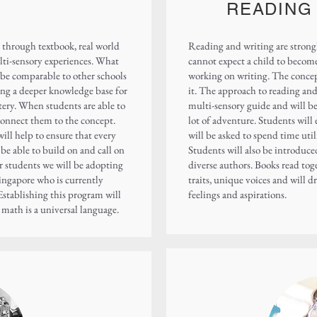
READING
hrough textbook, real world
Reading and writing are strongl
lti-sensory experiences. What
cannot expect a child to becom
l be comparable to other schools
working on writing. The concep
ring a deeper knowledge base for
it. The approach to reading and 
tery. When students are able to
multi-sensory guide and will be 
r connect them to the concept.
lot of adventure. Students wil
will help to ensure that every
will be asked to spend time util
l be able to build on and call on
Students will also be introduced
ur students we will be adopting
diverse authors. Books read toge
ingapore who is currently
traits, unique voices and will d
Establishing this program will
feelings and aspirations.
t math is a universal language.