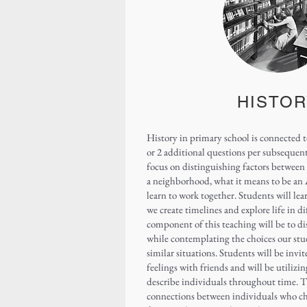
HISTOR
History in primary school is connected t
or 2 additional questions per subsequent
focus on distinguishing factors between 
a neighborhood, what it means to be an
learn to work together. Students will lear
we create timelines and explore life in d
component of this teaching will be to di
while contemplating the choices our stu
similar situations. Students will be invi
feelings with friends and will be utilizing
describe individuals throughout time. Th
connections between individuals who c