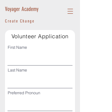
Voyager Academy
Create Change
Volunteer Application
First Name
Last Name
Preferred Pronoun