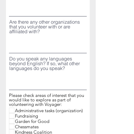
Are there any other organizations
that you volunteer with or are
affiliated with?
Do you speak any languages
beyond English? If so, what other
languages do you speak?
Please check areas of interest that you
would like to explore as part of
volunteering with Voyager:
Administrative tasks (organization)
Fundraising
Garden for Good
Chessmates
Kindness Coalition