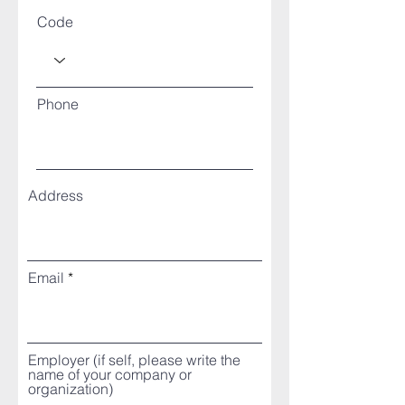
Code
Phone
Address
Email
Employer (if self, please write the
name of your company or
organization)