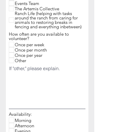
Events Team
The Artemis Collective
Ranch Life (helping with tasks
around the ranch from caring for
animals to restoring breaks in
fencing and everything inbetween)
How often are you available to
volunteer?
Once per week
Once per month
Once per year
Other
If "other," please explain.
Availability:
Morning
Afternoon
Evening