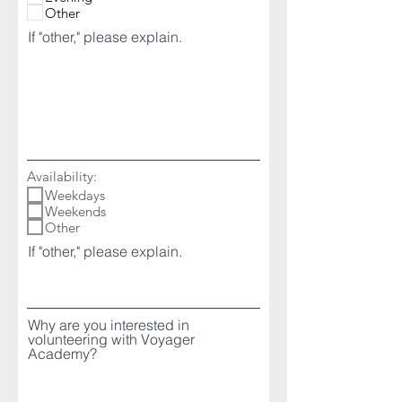
Other
If "other," please explain.
Availability:
Weekdays
Weekends
Other
If "other," please explain.
Why are you interested in
volunteering with Voyager
Academy?