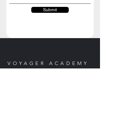
Submit
VOYAGER ACADEMY
Marsh Creek Road
Clayton, CA 94517
Email:
cesyli@voyageracademy.org
EVENTS