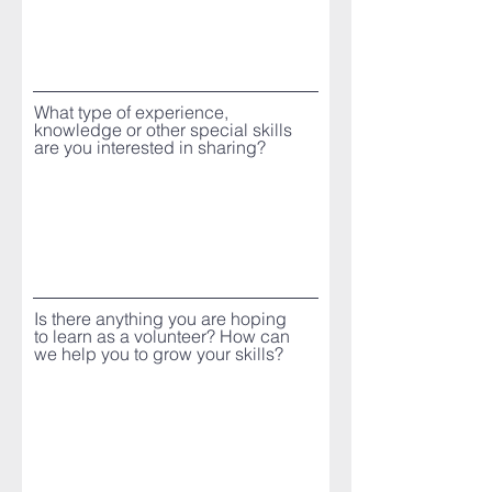
What type of experience,
knowledge or other special skills
are you interested in sharing?
Is there anything you are hoping
to learn as a volunteer? How can
we help you to grow your skills?