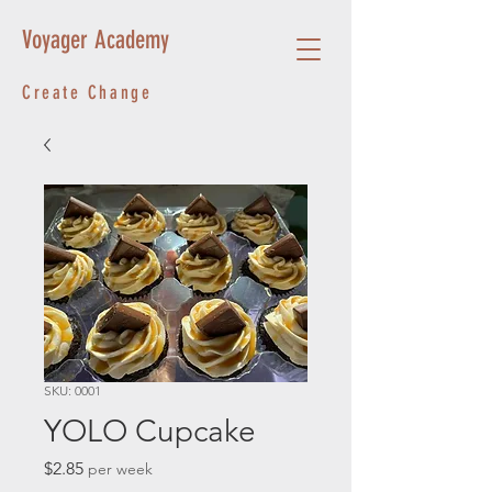
Voyager Academy
Create Change
SKU: 0001
YOLO Cupcake
Price
$2.85
per week