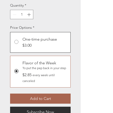
Quantity
*
Price Options
*
One-time purchase
$3.00
Flavor of the Week
To put the pep back in your step
$2.85
every week until
canceled
Add to Cart
Subscribe Now