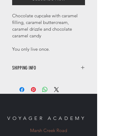
Chocolate cupcake with caramel 
filling, caramel buttercream, 
caramel drizzle and chocolate 
caramel candy
You only live once. 
SHIPPING INFO
Contactless local delivery only. 
VOYAGER ACADEMY
Marsh Creek Road