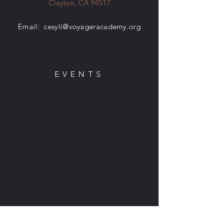
Clayton, CA 94517
Email:
cesyli@voyageracademy.org
EVENTS