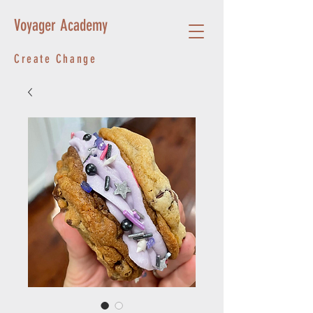
Voyager Academy
Create Change