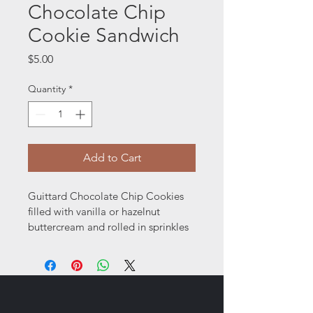
Chocolate Chip
Cookie Sandwich
Price
$5.00
Quantity
*
Add to Cart
Guittard Chocolate Chip Cookies 
filled with vanilla or hazelnut 
buttercream and rolled in sprinkles