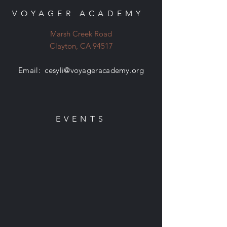
VOYAGER ACADEMY
Marsh Creek Road
Clayton, CA 94517
Email:
cesyli@voyageracademy.org
EVENTS