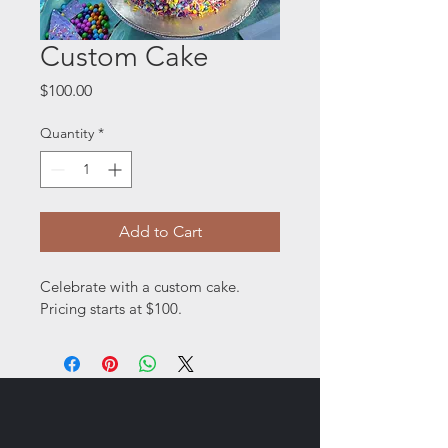
Custom Cake
Price
$100.00
Quantity
*
Add to Cart
Celebrate with a custom cake. 
Pricing starts at $100. 