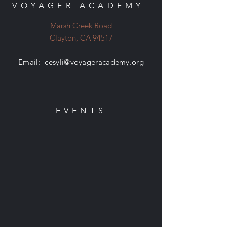
VOYAGER ACADEMY
Marsh Creek Road
Clayton, CA 94517
Email:
cesyli@voyageracademy.org
EVENTS