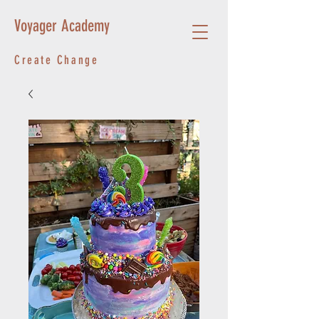
Voyager Academy
Create Change