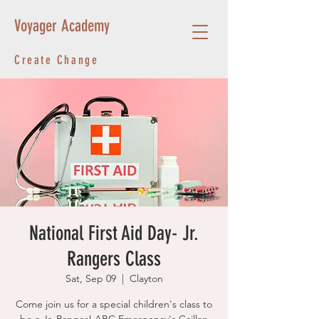
Voyager Academy
Create Change
National First Aid Day- Jr.
Rangers Class
Sat, Sep 09
  |  
Clayton
Come join us for a special children's class to