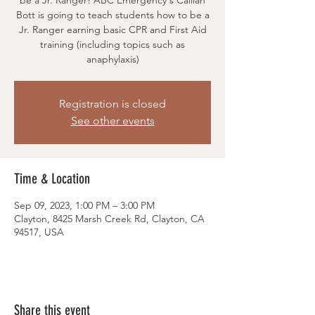
be a Jr. Ranger! ABC Emergency's Caillan
Bott is going to teach students how to be a
Jr. Ranger earning basic CPR and First Aid
training (including topics such as
anaphylaxis)
Registration is closed
See other events
Time & Location
Sep 09, 2023, 1:00 PM – 3:00 PM
Clayton, 8425 Marsh Creek Rd, Clayton, CA
94517, USA
Share this event