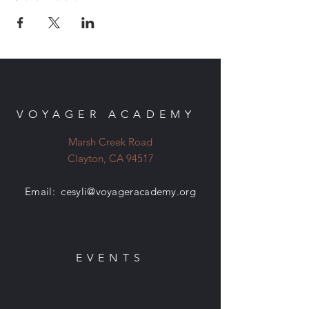
VOYAGER ACADEMY
Marsh Creek Road
Clayton, CA 94517
Email:
cesyli@voyageracademy.org
EVENTS